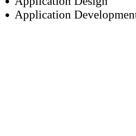
Application Design
Application Developmen