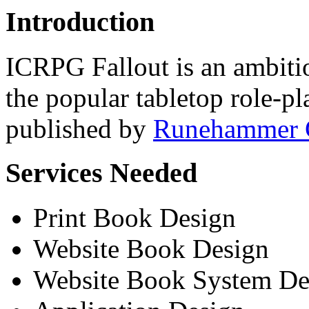
Introduction
ICRPG Fallout is an ambiti
the popular tabletop role-
published by
Runehammer 
Services Needed
Print Book Design
Website Book Design
Website Book System D