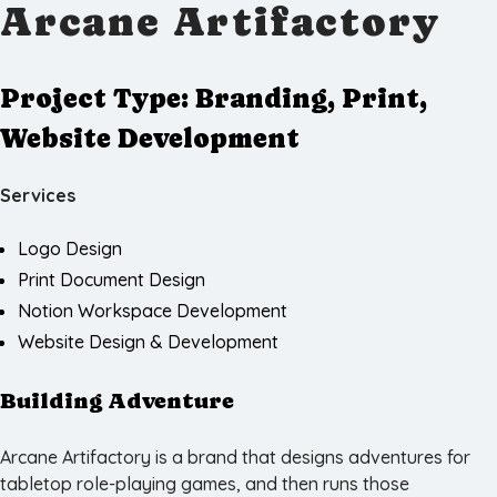
Arcane Artifactory
Project Type:
Branding, Print,
Website Development
Services
Logo Design
Print Document Design
Notion Workspace Development
Website Design & Development
Building Adventure
Arcane Artifactory is a brand that designs adventures for
tabletop role-playing games, and then runs those