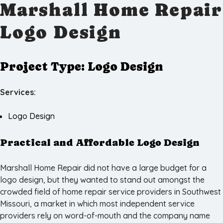
Marshall Home Repair
Logo Design
Project Type:
Logo Design
Services:
Logo Design
Practical and Affordable Logo Design
Marshall Home Repair did not have a large budget for a
logo design, but they wanted to stand out amongst the
crowded field of home repair service providers in Southwest
Missouri, a market in which most independent service
providers rely on word-of-mouth and the company name