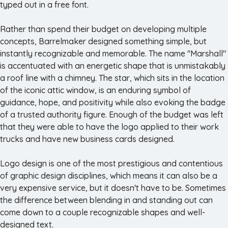
typed out in a free font.
Rather than spend their budget on developing multiple
concepts, Barrelmaker designed something simple, but
instantly recognizable and memorable. The name "Marshall"
is accentuated with an energetic shape that is unmistakably
a roof line with a chimney. The star, which sits in the location
of the iconic attic window, is an enduring symbol of
guidance, hope, and positivity while also evoking the badge
of a trusted authority figure. Enough of the budget was left
that they were able to have the logo applied to their work
trucks and have new business cards designed.
Logo design is one of the most prestigious and contentious
of graphic design disciplines, which means it can also be a
very expensive service, but it doesn't have to be. Sometimes
the difference between blending in and standing out can
come down to a couple recognizable shapes and well-
designed text.