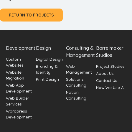
RETURN TO PROJECTS
Development
Design
Consulting &
Barrelmaker
Management
Studios
Custom
Digital Design
Websites
Branding &
Web
Project Studies
Website
Identity
Management
About Us
Migration
Print Design
Solutions
Contact Us
Web App
Consulting
How We Use AI
Development
Notion
Web Builder
Consulting
Services
Wordpress
Development